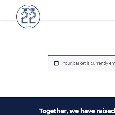
Skip
to
content
Your basket is currently e
Together, we have raise