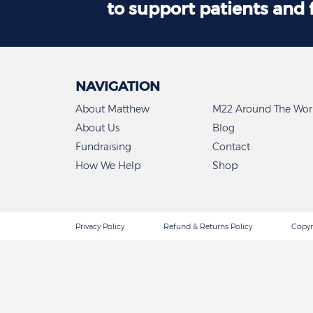
to support patients and 
NAVIGATION
About Matthew
M22 Around The Wor
About Us
Blog
Fundraising
Contact
How We Help
Shop
Privacy Policy
Refund & Returns Policy
Copyr