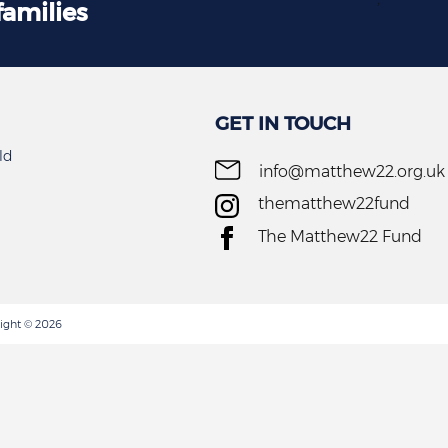
families
GET IN TOUCH
ld
info@matthew22.org.uk
thematthew22fund
The Matthew22 Fund
ight © 2026