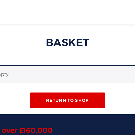
BASKET
mpty.
RETURN TO SHOP
d
over £160,000
,