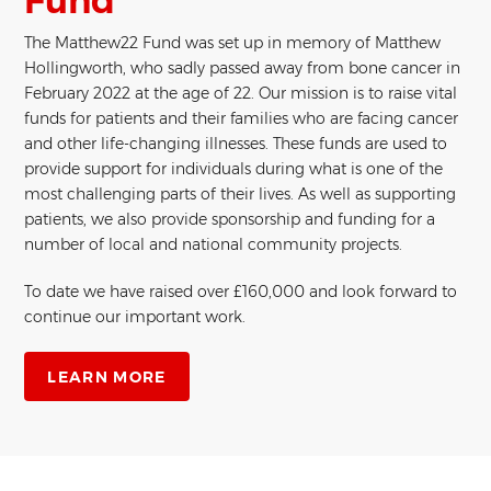
Fund
The Matthew22 Fund was set up in memory of Matthew
Hollingworth, who sadly passed away from bone cancer in
February 2022 at the age of 22. Our mission is to raise vital
funds for patients and their families who are facing cancer
and other life-changing illnesses. These funds are used to
provide support for individuals during what is one of the
most challenging parts of their lives. As well as supporting
patients, we also provide sponsorship and funding for a
number of local and national community projects.
To date we have raised over £160,000 and look forward to
continue our important work.
LEARN MORE