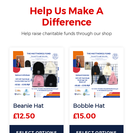
Help Us Make A
Difference
Help raise charitable funds through our shop
Beanie Hat
Bobble Hat
£
12.50
£
15.00
SELECT OPTIONS
SELECT OPTIONS