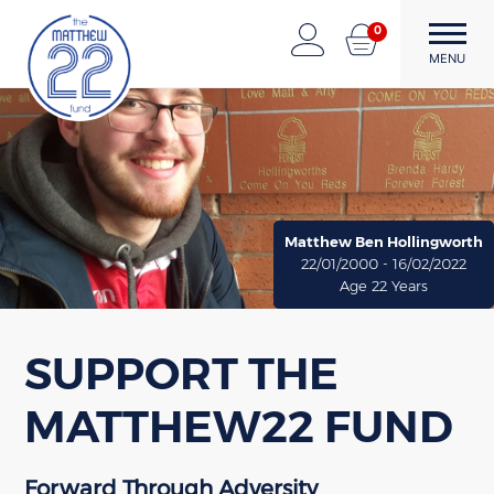
0
The Matthew22 Fund
Forward Through Adversity
MENU
Skip
to
content
Matthew Ben Hollingworth
22/01/2000 - 16/02/2022
Age 22 Years
SUPPORT THE
MATTHEW22 FUND
Forward Through Adversity