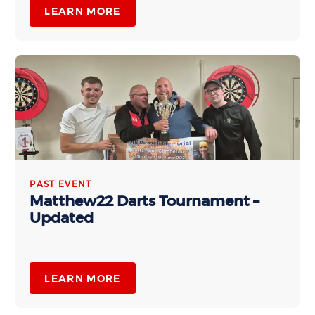
LEARN MORE
PAST EVENT
Matthew22 Darts Tournament –
Updated
LEARN MORE