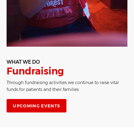
WHAT WE DO
Fundraising
Through fundraising activities we continue to raise vital
funds for patients and their families
UPCOMING EVENTS