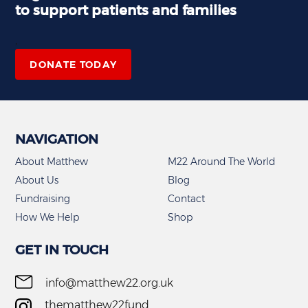
to support patients and families
,
DONATE TODAY
NAVIGATION
About Matthew
M22 Around The World
About Us
Blog
Fundraising
Contact
How We Help
Shop
GET IN TOUCH
info@matthew22.org.uk
thematthew22fund