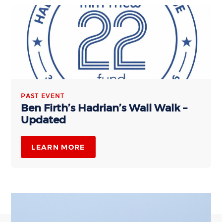
PAST EVENT
Ben Firth’s Hadrian’s Wall Walk –
Updated
LEARN MORE