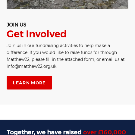
JOIN US
Get Involved
Join us in our fundraising activities to help make a
difference. If you would like to raise funds for through
Matthew22, please fill in the attached form, or email us at
info@matthew22.org.uk.
LEARN MORE
Together, we have raised
over £160,000