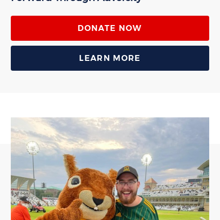
DONATE NOW
LEARN MORE