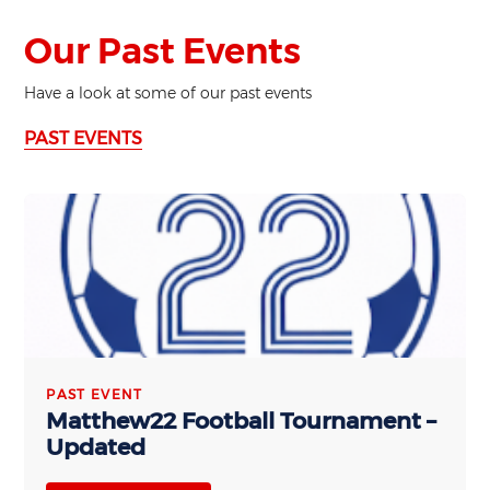
Our Past Events
Have a look at some of our past events
PAST EVENTS
PAST EVENT
Matthew22 Football Tournament –
Updated