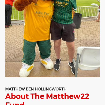
MATTHEW BEN HOLLINGWORTH
About The Matthew22