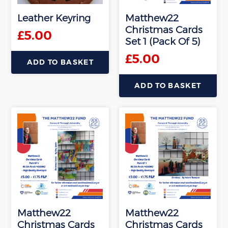
be
Leather Keyring
Matthew22
chosen
Christmas Cards
on
£
5.00
Set 1 (Pack Of 5)
the
product
£
5.00
ADD TO BASKET
page
ADD TO BASKET
Matthew22
Matthew22
Christmas Cards
Christmas Cards