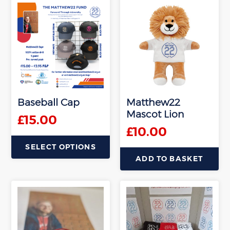
product
product
has
has
multiple
multiple
variants.
variants.
The
The
options
options
may
may
be
be
Baseball Cap
Matthew22
chosen
chosen
Mascot Lion
on
on
£
15.00
the
the
£
10.00
product
product
SELECT OPTIONS
page
page
ADD TO BASKET
This
product
has
multiple
variants.
The