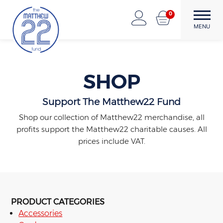
Skip
0
to
The Matthew22 Fund
Forward Through Adversity
MENU
content
SHOP
Support The Matthew22 Fund
Shop our collection of Matthew22 merchandise, all
profits support the Matthew22 charitable causes. All
prices include VAT.
PRODUCT CATEGORIES
Accessories