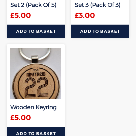
Set 2 (Pack Of 5)
Set 3 (Pack Of 3)
£
5.00
£
3.00
ADD TO BASKET
ADD TO BASKET
Wooden Keyring
£
5.00
ADD TO BASKET