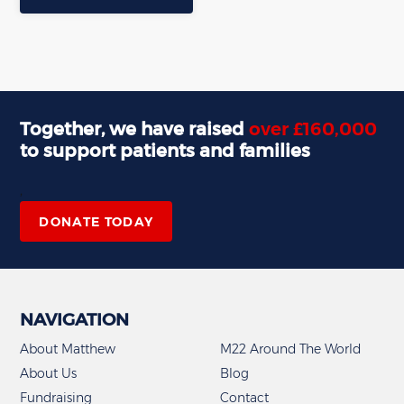
Together, we have raised
over £160,000
to support patients and families
,
DONATE TODAY
NAVIGATION
About Matthew
M22 Around The World
About Us
Blog
Fundraising
Contact