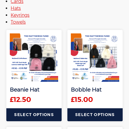
Cards
Hats
Keyrings
Towels
Beanie Hat
Bobble Hat
£
12.50
£
15.00
SELECT OPTIONS
SELECT OPTIONS
This
This