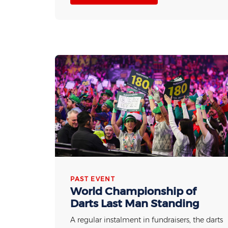
PAST EVENT
World Championship of
Darts Last Man Standing
A regular instalment in fundraisers, the darts