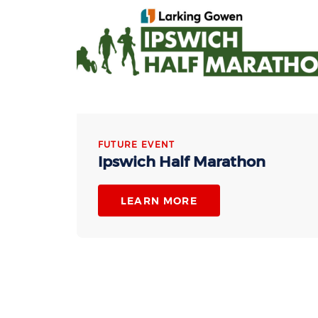
FUTURE EVENT
Ipswich Half Marathon
LEARN MORE