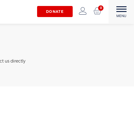
0
DONATE
The Matthew22 Fund
Forward Through
MENU
Adversity
t us directly