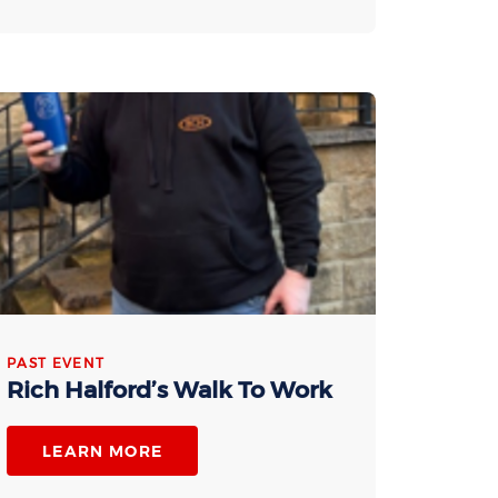
PAST EVENT
Rich Halford’s Walk To Work
LEARN MORE