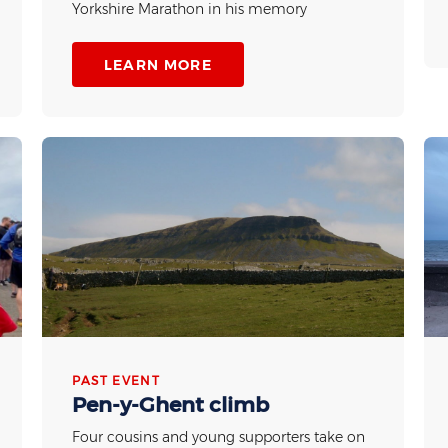
Yorkshire Marathon in his memory
LEARN MORE
PAST EVENT
Pen-y-Ghent climb
Four cousins and young supporters take on