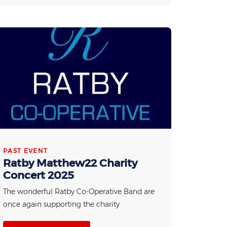
PAST EVENT
Ratby Matthew22 Charity
Concert 2025
The wonderful Ratby Co-Operative Band are
once again supporting the charity