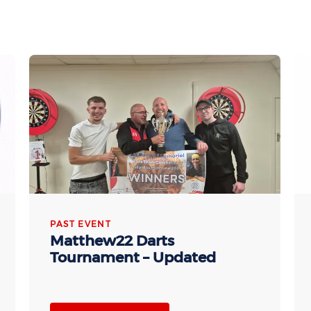
PAST EVENT
Matthew22 Darts
Tournament – Updated