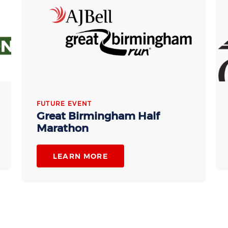
FUTURE EVENT
Great Birmingham Half
Marathon
LEARN MORE