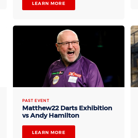
LEARN MORE
PAST EVENT
Matthew22 Darts Exhibition
vs Andy Hamilton
LEARN MORE