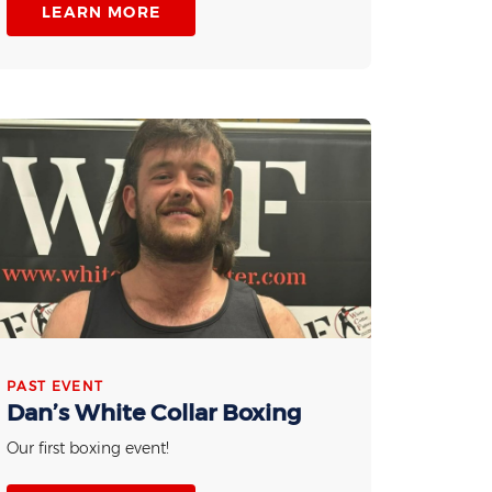
LEARN MORE
PAST EVENT
Dan’s White Collar Boxing
Our first boxing event!