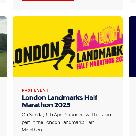
PAST EVENT
London Landmarks Half
Marathon 2025
On Sunday 6th April 5 runners will be taking
part in the London Landmarks Half
Marathon.