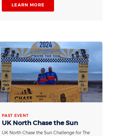
LEARN MORE
PAST EVENT
UK North Chase the Sun
UK North Chase the Sun Challenge for The