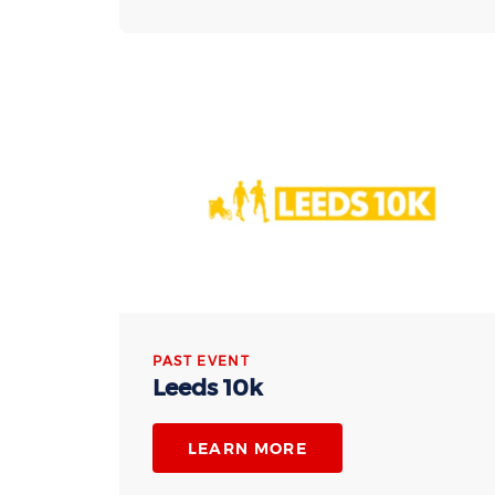
PAST EVENT
Leeds 10k
LEARN MORE