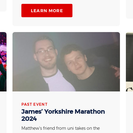
LEARN MORE
PAST EVENT
James’ Yorkshire Marathon
2024
Matthew’s friend from uni takes on the