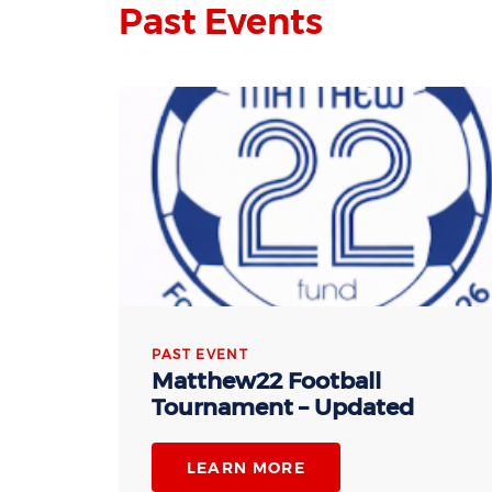
Past Events
PAST EVENT
Matthew22 Football
Tournament – Updated
LEARN MORE