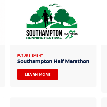
FUTURE EVENT
Southampton Half Marathon
LEARN MORE