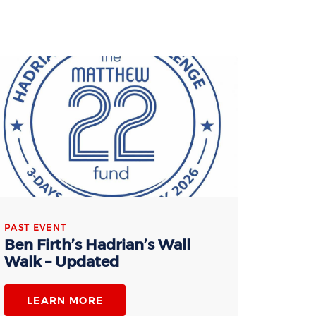
PAST EVENT
Ben Firth’s Hadrian’s Wall
Walk – Updated
LEARN MORE