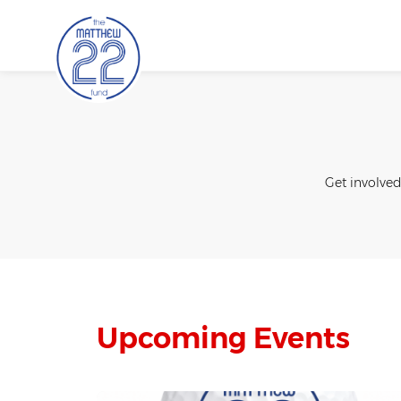
Skip
to
content
Get involved
Upcoming Events