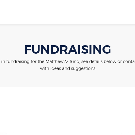
FUNDRAISING
 in fundraising for the Matthew22 fund, see details below or contac
with ideas and suggestions