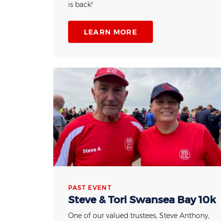
is back!
LEARN MORE
PAST EVENT
Steve & Tori Swansea Bay 10k
One of our valued trustees, Steve Anthony,