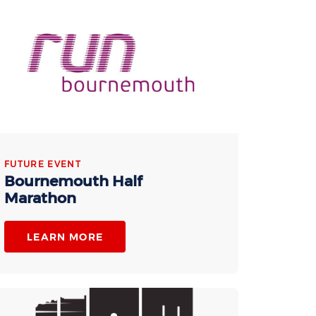
FUTURE EVENT
Bournemouth Half
Marathon
LEARN MORE