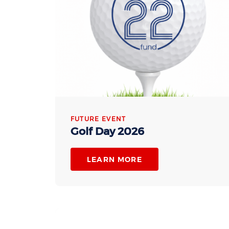
FUTURE EVENT
Golf Day 2026
LEARN MORE