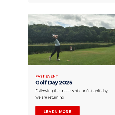
PAST EVENT
Golf Day 2025
Following the success of our first golf day,
we are returning
LEARN MORE