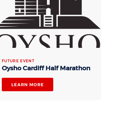
FUTURE EVENT
Oysho Cardiff Half Marathon
LEARN MORE