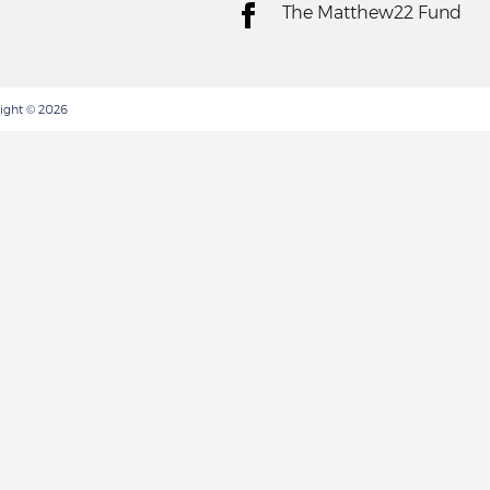
The Matthew22 Fund
ight © 2026