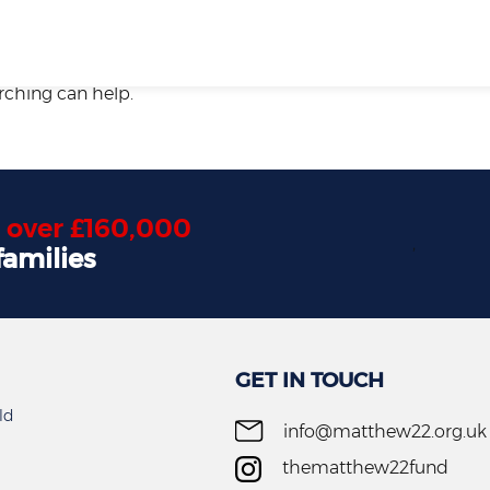
arching can help.
d
over £160,000
,
families
GET IN TOUCH
ld
info@matthew22.org.uk
thematthew22fund