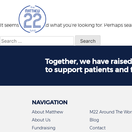
Nothing Found
Skip
to
content
It seems we can’t find what you’re looking for. Perhaps se
Search
for:
Together, we have raise
to support patients and 
NAVIGATION
About Matthew
M22 Around The Wor
About Us
Blog
Fundraising
Contact