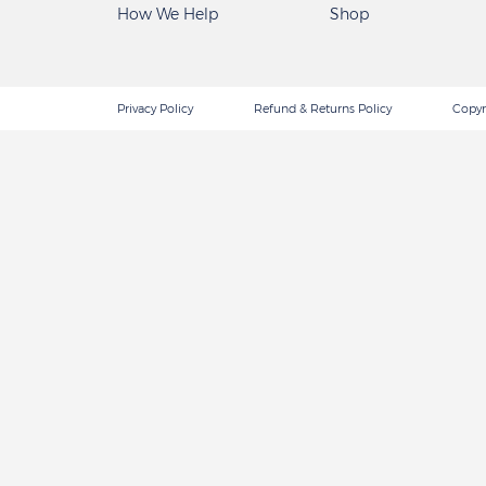
How We Help
Shop
Privacy Policy
Refund & Returns Policy
Copyr