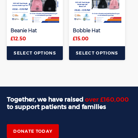
Beanie Hat
Bobble Hat
£
12.50
£
15.00
SELECT OPTIONS
SELECT OPTIONS
This
This
product
product
has
has
multiple
multiple
variants.
variants.
Together, we have raised
over £160,000
The
The
to support patients and families
options
options
may
may
,
be
be
chosen
chosen
DONATE TODAY
on
on