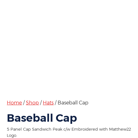
Home
/
Shop
/
Hats
/ Baseball Cap
Baseball Cap
5 Panel Cap Sandwich Peak c/w Embroidered with Matthew22
Logo.