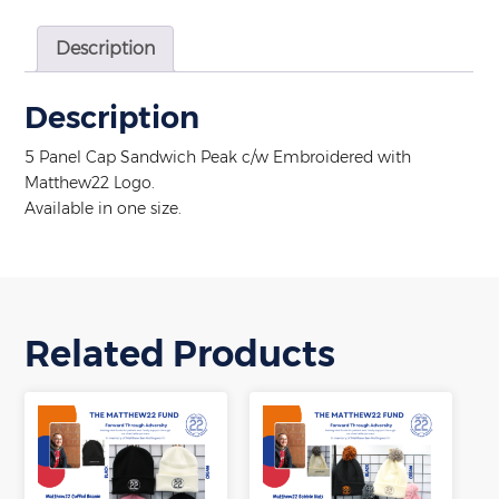
Description
Description
5 Panel Cap Sandwich Peak c/w Embroidered with
Matthew22 Logo.
Available in one size.
Related Products