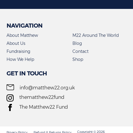
the
the
product
product
page
page
NAVIGATION
About Matthew
M22 Around The World
About Us
Blog
Fundraising
Contact
How We Help
Shop
GET IN TOUCH
info@matthew22.org.uk
thematthew22fund
The Matthew22 Fund
Copyright © 2026
Privacy Policy
Refund & Returns Policy