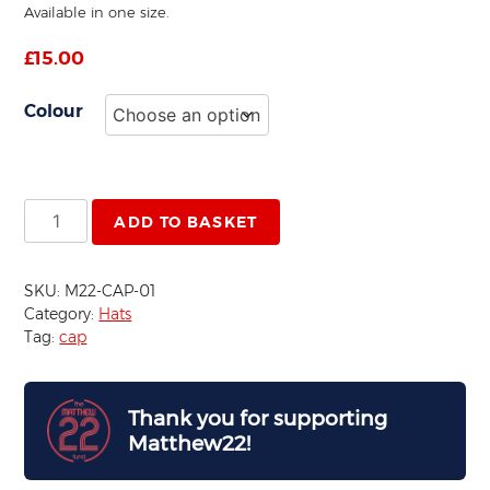
Available in one size.
£
15.00
Colour
Baseball
ADD TO BASKET
Cap
quantity
SKU:
M22-CAP-01
Category:
Hats
Tag:
cap
Thank you for supporting
Matthew22!