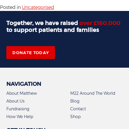
Posted in
Uncategorised
Together, we have raised
over £160,000
to support patients and families
,
DONATE TODAY
NAVIGATION
About Matthew
M22 Around The World
About Us
Blog
Fundraising
Contact
How We Help
Shop