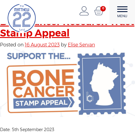
Author:
Elise Servan
Skip
0
to
The Matthew22 Fund
Forward Through Adversity
MENU
content
Bone Cancer Research Trust
Stamp Appeal
Posted on
16 August 2023
by
Elise Servan
Date: 5th September 2023