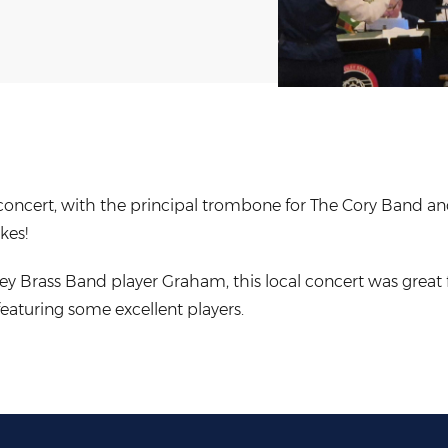
d concert, with the principal trombone for The Cory Band 
kes!
ey Brass Band player Graham, this local concert was great 
eaturing some excellent players.