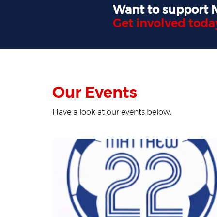
Want to support
Get involved toda
Our Events
Have a look at our events below.