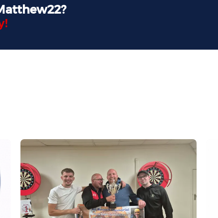
 Matthew22?
y!