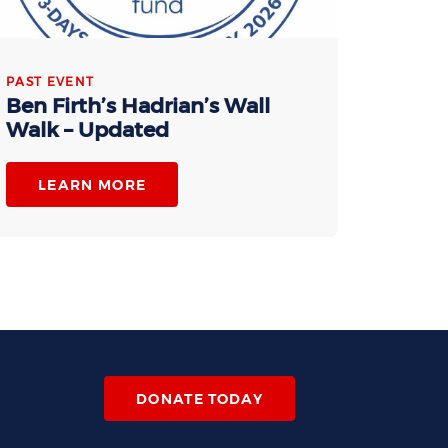
PAST EVENT
Ben Firth’s Hadrian’s Wall
Walk – Updated
LEARN MORE
DONATE TODAY