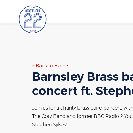
Skip
to
content
Back to Events
Barnsley Brass 
concert ft. Step
Join us for a charity brass band concert, wit
The Cory Band and former BBC Radio 2 Youn
Stephen Sykes!