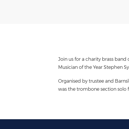
Join us for a charity brass ban
Musician of the Year Stephen Sy
Organised by trustee and Barnsl
was the trombone section solo f