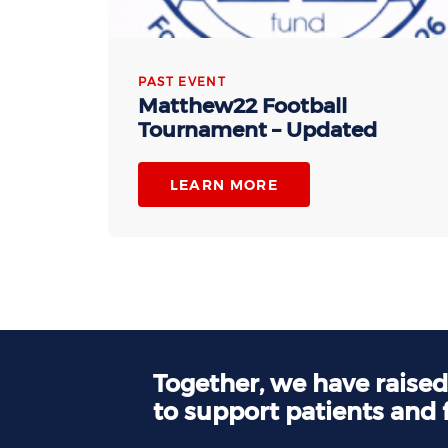
PAST EVENT
Matthew22 Football
Tournament – Updated
LEARN MORE
Together, we have raise
to support patients and 