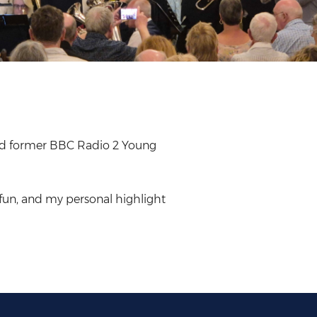
and former BBC Radio 2 Young
fun, and my personal highlight