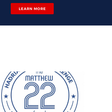
LEARN MORE