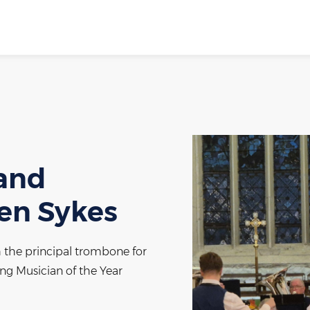
band
hen Sykes
h the principal trombone for
g Musician of the Year