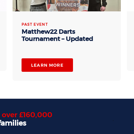
PAST EVENT
Matthew22 Darts
Tournament – Updated
LEARN MORE
d
over £160,000
,
families