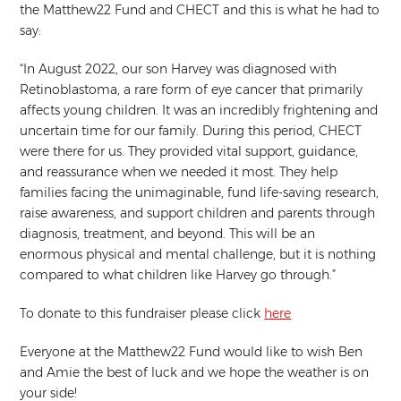
the Matthew22 Fund and CHECT and this is what he had to
say:
“In August 2022, our son Harvey was diagnosed with
Retinoblastoma, a rare form of eye cancer that primarily
affects young children. It was an incredibly frightening and
uncertain time for our family. During this period, CHECT
were there for us. They provided vital support, guidance,
and reassurance when we needed it most. They help
families facing the unimaginable, fund life-saving research,
raise awareness, and support children and parents through
diagnosis, treatment, and beyond. This will be an
enormous physical and mental challenge, but it is nothing
compared to what children like Harvey go through.”
To donate to this fundraiser please click
here
Everyone at the Matthew22 Fund would like to wish Ben
and Amie the best of luck and we hope the weather is on
your side!