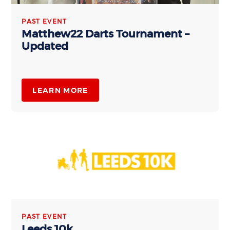
PAST EVENT
Matthew22 Darts Tournament –
Updated
LEARN MORE
PAST EVENT
Leeds 10k