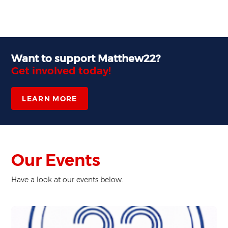
Want to support Matthew22?
Get involved today!
LEARN MORE
Our Events
Have a look at our events below.