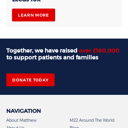
LEARN MORE
Together, we have raised
over £160,000
to support patients and families
,
DONATE TODAY
NAVIGATION
About Matthew
M22 Around The World
About Us
Blog