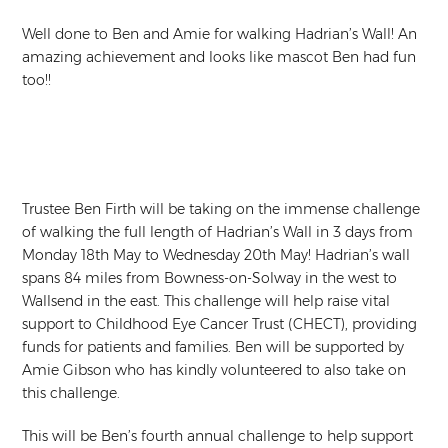
Well done to Ben and Amie for walking Hadrian’s Wall! An
amazing achievement and looks like mascot Ben had fun
too!!
Trustee Ben Firth will be taking on the immense challenge
of walking the full length of Hadrian’s Wall in 3 days from
Monday 18th May to Wednesday 20th May! Hadrian’s wall
spans 84 miles from Bowness-on-Solway in the west to
Wallsend in the east. This challenge will help raise vital
support to Childhood Eye Cancer Trust (CHECT), providing
funds for patients and families. Ben will be supported by
Amie Gibson who has kindly volunteered to also take on
this challenge.
This will be Ben’s fourth annual challenge to help support