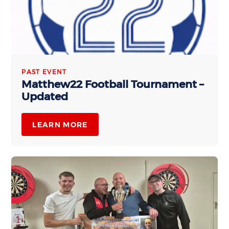
PAST EVENT
Matthew22 Football Tournament –
Updated
LEARN MORE