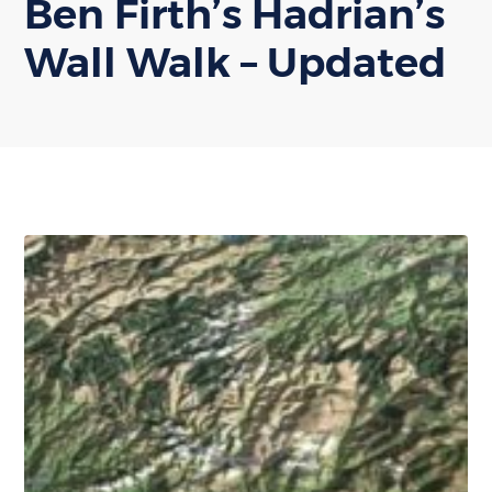
Ben Firth’s Hadrian’s
Wall Walk – Updated