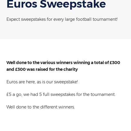
Euros Sweepstake
Expect sweepstakes for every large football tournament!
Well done to the various winners winning a total of £300
and £300 was raised for the charity
Euros are here, as is our sweepstake!
£5 a go, we had 5 full sweepstakes for the tournament.
Well done to the different winners.