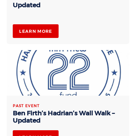
Updated
LEARN MORE
PAST EVENT
Ben Firth’s Hadrian’s Wall Walk –
Updated