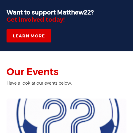
Want to support Matthew22?
Get involved today!
LEARN MORE
Our Events
Have a look at our events below.