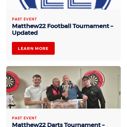
PAST EVENT
Matthew22 Football Tournament –
Updated
LEARN MORE
PAST EVENT
Matthew22 Darts Tournament –