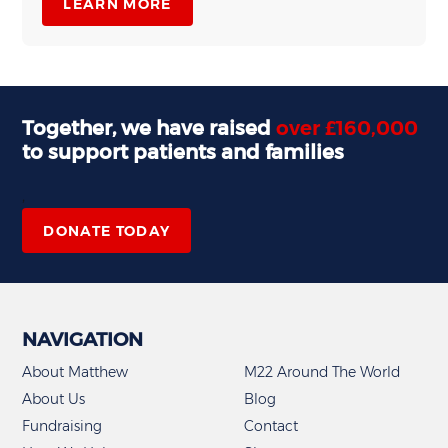
LEARN MORE
Together, we have raised
over £160,000
to support patients and families
,
DONATE TODAY
NAVIGATION
About Matthew
M22 Around The World
About Us
Blog
Fundraising
Contact