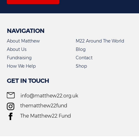
NAVIGATION
About Matthew
M22 Around The World
About Us
Blog
Fundraising
Contact
How We Help
Shop
GET IN TOUCH
info@matthew22.org.uk
thematthew22fund
The Matthew22 Fund