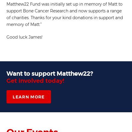
Matthew22 Fund was initially set up in memory of Matt to
support Bone Cancer Research and now supports a range
of charities. Thanks for your kind donations in support and
memory of Matt.”
Good luck James!
Want to support Matthew22?
Get involved today!
LEARN MORE