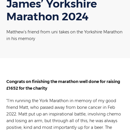
James’ Yorkshire
Marathon 2024
Matthew’s friend from uni takes on the Yorkshire Marathon
in his memory
Congrats on finishing the marathon well done for raising
£1652 for the charity
“I’m running the York Marathon in memory of my good
friend Matt, who passed away from bone cancer in Feb
2022. Matt put up an inspirational battle, involving chemo
and losing an arm, but through all of this, he was always
positive, kind and most importantly up for a beer. The