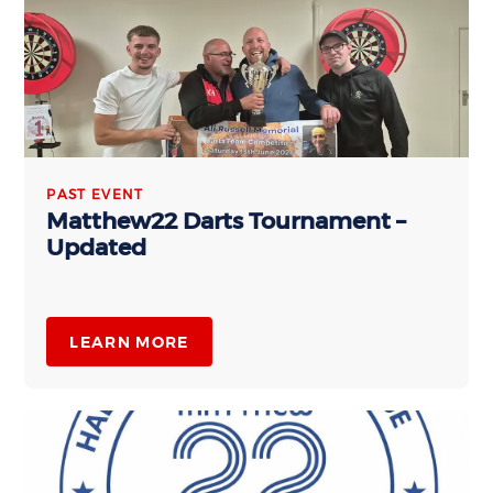
PAST EVENT
Matthew22 Darts Tournament –
Updated
LEARN MORE