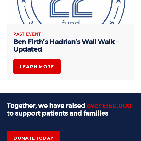
PAST EVENT
Ben Firth’s Hadrian’s Wall Walk –
Updated
LEARN MORE
Together, we have raised
over £160,000
to support patients and families
,
DONATE TODAY