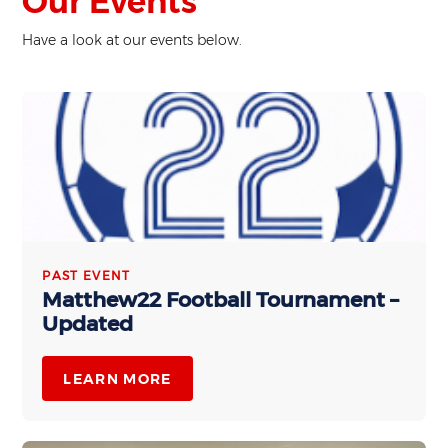
Our Events
Have a look at our events below.
PAST EVENT
Matthew22 Football Tournament –
Updated
LEARN MORE