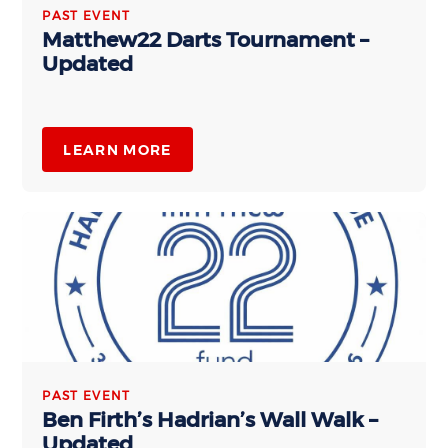
PAST EVENT
Matthew22 Darts Tournament –
Updated
LEARN MORE
PAST EVENT
Ben Firth’s Hadrian’s Wall Walk –
Updated