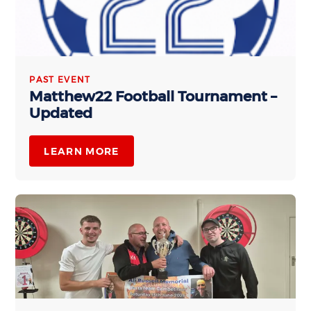
PAST EVENT
Matthew22 Football Tournament –
Updated
LEARN MORE