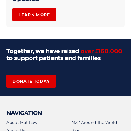
LEARN MORE
Together, we have raised
over £160,000
to support patients and families
,
DONATE TODAY
NAVIGATION
About Matthew
M22 Around The World
About Us
Blog