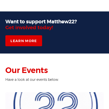
Want to support Matthew22?
Get involved today!
LEARN MORE
Our Events
Have a look at our events below.