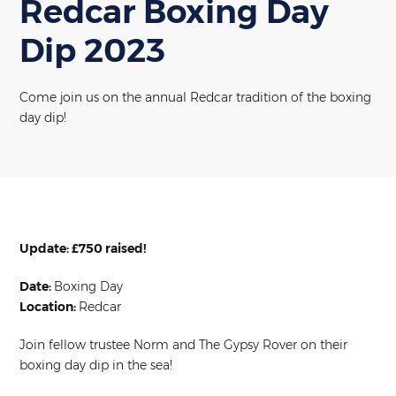
Redcar Boxing Day
Dip 2023
Come join us on the annual Redcar tradition of the boxing
day dip!
Update: £750 raised!
Date:
Boxing Day
Location:
Redcar
Join fellow trustee Norm and The Gypsy Rover on their
boxing day dip in the sea!