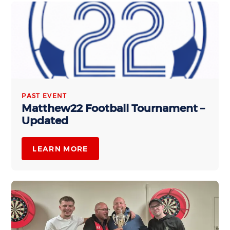
PAST EVENT
Matthew22 Football Tournament –
Updated
LEARN MORE