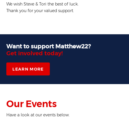
We wish Steve & Tori the best of luck.
Thank you for your valued support.
Want to support Matthew22?
Get involved today!
LEARN MORE
Our Events
Have a look at our events below.