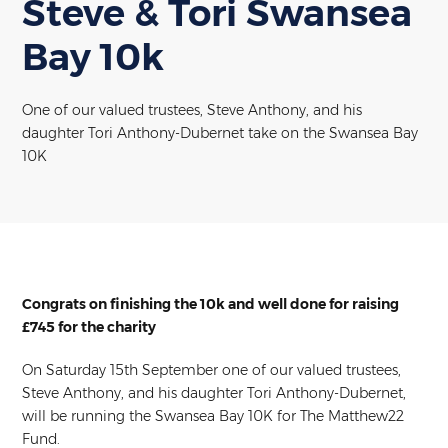
Steve & Tori Swansea
Bay 10k
One of our valued trustees, Steve Anthony, and his
daughter Tori Anthony-Dubernet take on the Swansea Bay
10K
Congrats on finishing the 10k and well done for raising
£745 for the charity
On Saturday 15th September one of our valued trustees,
Steve Anthony, and his daughter Tori Anthony-Dubernet,
will be running the Swansea Bay 10K for The Matthew22
Fund.