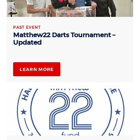
PAST EVENT
Matthew22 Darts Tournament –
Updated
LEARN MORE