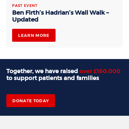
PAST EVENT
Ben Firth’s Hadrian’s Wall Walk –
Updated
LEARN MORE
Together, we have raised
over £160,000
to support patients and families
,
DONATE TODAY