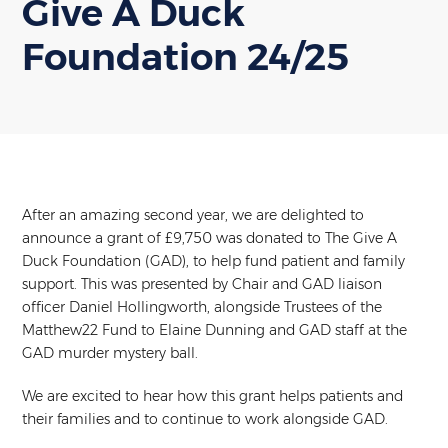
Give A Duck
Foundation 24/25
After an amazing second year, we are delighted to
announce a grant of £9,750 was donated to The Give A
Duck Foundation (GAD), to help fund patient and family
support. This was presented by Chair and GAD liaison
officer Daniel Hollingworth, alongside Trustees of the
Matthew22 Fund to Elaine Dunning and GAD staff at the
GAD murder mystery ball.
We are excited to hear how this grant helps patients and
their families and to continue to work alongside GAD.