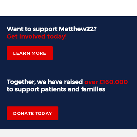
Want to support Matthew22?
Get involved today!
LEARN MORE
Together, we have raised
over £160,000
to support patients and families
,
DONATE TODAY