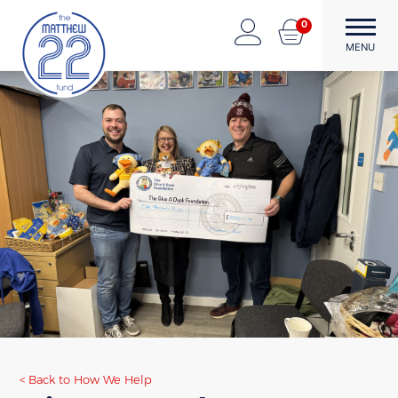
Skip
0
to
The Matthew22 Fund
Forward Through Adversity
MENU
content
Back to How We Help