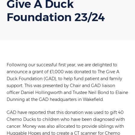
Give A Duck
Foundation 23/24
Following our successful first year, we are delighted to
announce a grant of £1,000 was donated to The Give A
Duck Foundation (GAD), to help fund patient and family
support. This was presented by Chair and GAD liaison
officer Daniel Hollingworth and Trustee Neil Bond to Elaine
Dunning at the GAD headquarters in Wakefield.
GAD have reported that this donation was used to gift 40
Chemo Ducks to children who have been diagnosed with
cancer. Money was also allocated to provide siblings with
Huggable Hopes and to create a CT scanner for Chemo