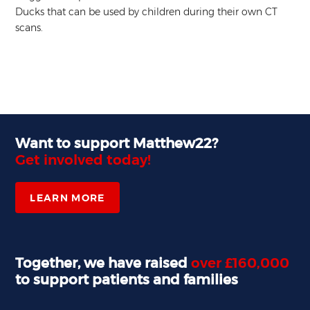
Ducks that can be used by children during their own CT
scans.
Want to support Matthew22?
Get involved today!
LEARN MORE
Together, we have raised
over £160,000
to support patients and families
,