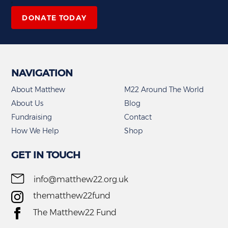
DONATE TODAY
NAVIGATION
About Matthew
M22 Around The World
About Us
Blog
Fundraising
Contact
How We Help
Shop
GET IN TOUCH
info@matthew22.org.uk
thematthew22fund
The Matthew22 Fund