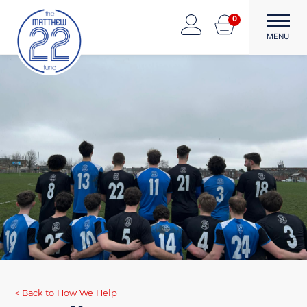
Skip
0
to
The Matthew22 Fund
Forward Through Adversity
MENU
content
Back to How We Help