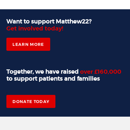
Want to support Matthew22?
Get involved today!
LEARN MORE
Together, we have raised
over £160,000
to support patients and families
,
DONATE TODAY