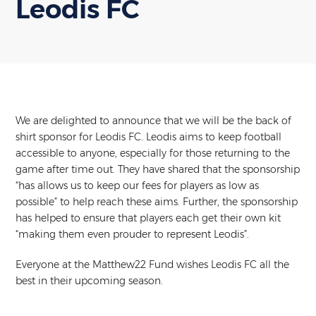
Leodis FC
We are delighted to announce that we will be the back of
shirt sponsor for Leodis FC. Leodis aims to keep football
accessible to anyone, especially for those returning to the
game after time out. They have shared that the sponsorship
“has allows us to keep our fees for players as low as
possible” to help reach these aims. Further, the sponsorship
has helped to ensure that players each get their own kit
“making them even prouder to represent Leodis”.
Everyone at the Matthew22 Fund wishes Leodis FC all the
best in their upcoming season.