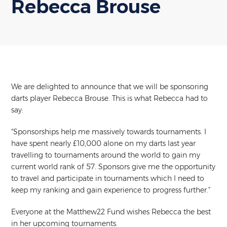
Rebecca Brouse
We are delighted to announce that we will be sponsoring
darts player Rebecca Brouse. This is what Rebecca had to
say:
“Sponsorships help me massively towards tournaments. I
have spent nearly £10,000 alone on my darts last year
travelling to tournaments around the world to gain my
current world rank of 57. Sponsors give me the opportunity
to travel and participate in tournaments which I need to
keep my ranking and gain experience to progress further.”
Everyone at the Matthew22 Fund wishes Rebecca the best
in her upcoming tournaments.