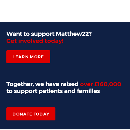
Want to support Matthew22?
Get involved today!
LEARN MORE
Together, we have raised
over £160,000
to support patients and families
,
DONATE TODAY