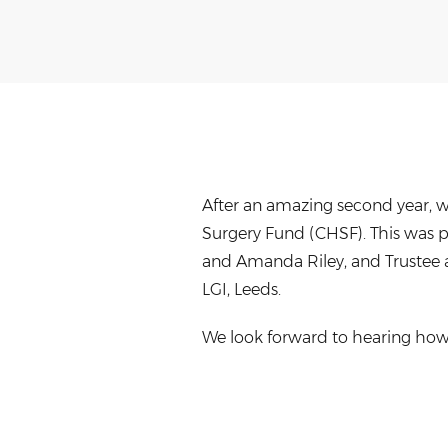
After an amazing second year, w
Surgery Fund (CHSF). This was pr
and Amanda Riley, and Trustee 
LGI, Leeds.
We look forward to hearing how 