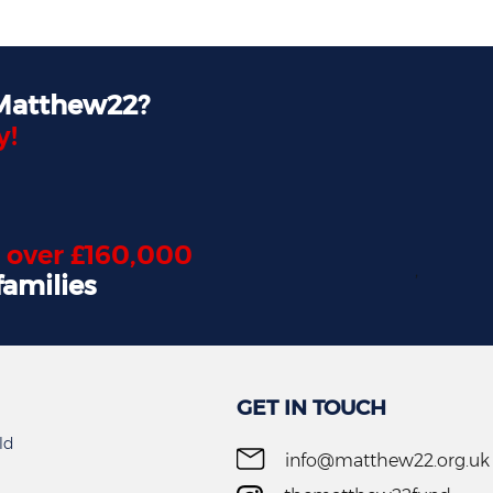
 Matthew22?
y!
d
over £160,000
,
families
GET IN TOUCH
ld
info@matthew22.org.uk