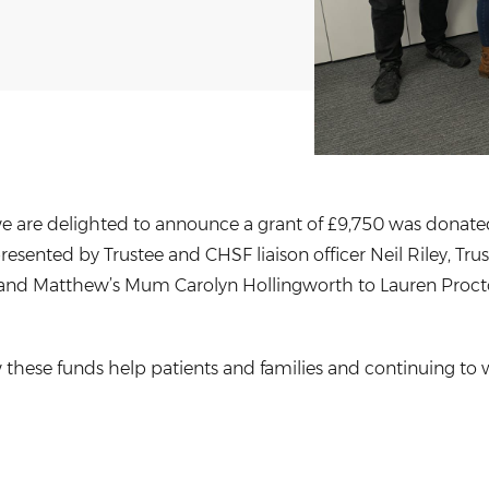
e are delighted to announce a grant of £9,750 was donated
esented by Trustee and CHSF liaison officer Neil Riley, Tr
and Matthew’s Mum Carolyn Hollingworth to Lauren Procto
these funds help patients and families and continuing to