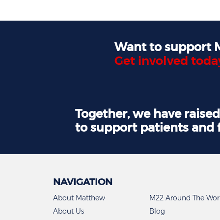
Want to support
Get involved toda
Together, we have raise
to support patients and 
NAVIGATION
About Matthew
M22 Around The Wor
About Us
Blog