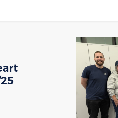
eart
/25