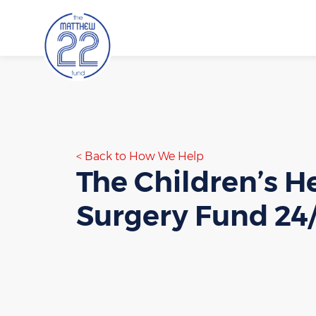
Skip
to
content
Back to How We Help
The Children’s H
Surgery Fund 24