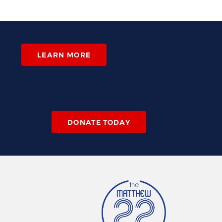
LEARN MORE
DONATE TODAY