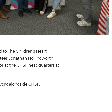
 to The Children’s Heart
ustees Jonathan Hollingworth
r at the CHSF headquarters at
 work alongside CHSF.