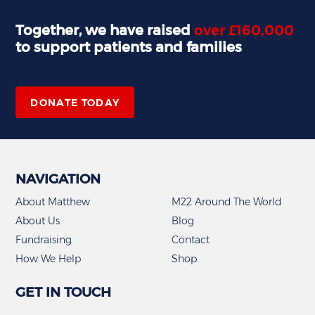
Together, we have raised
over £160,000
to support patients and families
,
DONATE TODAY
NAVIGATION
About Matthew
M22 Around The World
About Us
Blog
Fundraising
Contact
How We Help
Shop
GET IN TOUCH