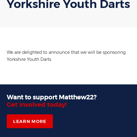
Yorkshire Youth Darts
We are delighted to announce that we will be sponsoring
Yorkshire Youth Darts.
Want to support Matthew22?
Get involved today!
LEARN MORE