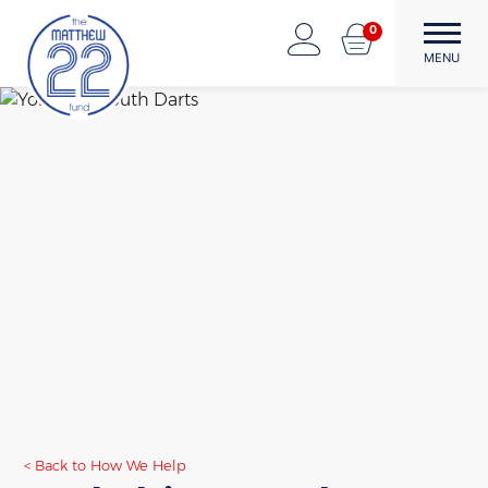
Skip
0
to
The Matthew22 Fund
Forward Through Adversity
MENU
content
Back to How We Help