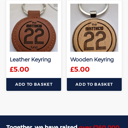
Leather Keyring
Wooden Keyring
£
5.00
£
5.00
ADD TO BASKET
ADD TO BASKET
Together, we have raised
over £160,000