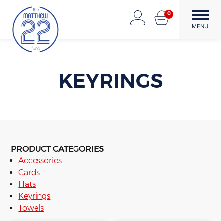
Skip
0
to
The Matthew22 Fund
Forward Through Adversity
MENU
content
KEYRINGS
PRODUCT CATEGORIES
Accessories
Cards
Hats
Keyrings
Towels