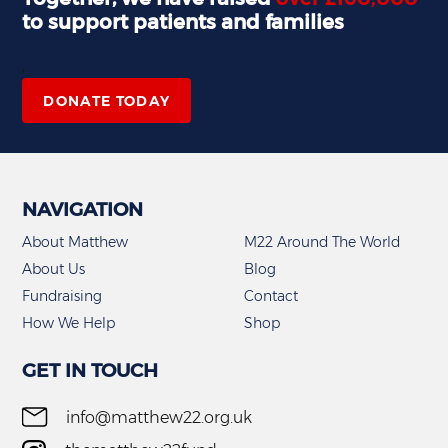
to support patients and families
,
DONATE TODAY
NAVIGATION
About Matthew
M22 Around The World
About Us
Blog
Fundraising
Contact
How We Help
Shop
GET IN TOUCH
info@matthew22.org.uk