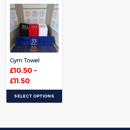
Gym Towel
£
10.50
–
Price
£
11.50
range:
SELECT OPTIONS
£10.50
This
through
product
has
£11.50
multiple